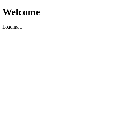
Welcome
Loading...