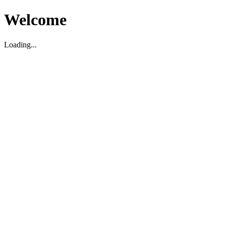
Welcome
Loading...