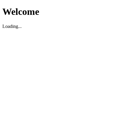
Welcome
Loading...